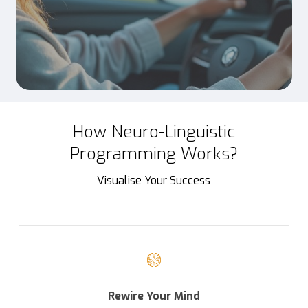
How Neuro-Linguistic
Programming Works?
Visualise Your Success
Rewire Your Mind