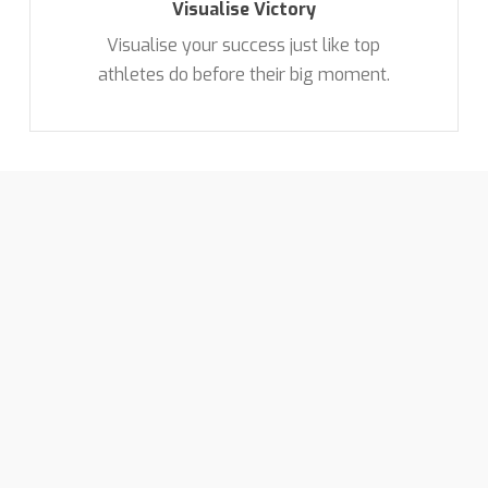
Visualise Victory
Visualise your success just like top
athletes do before their big moment.