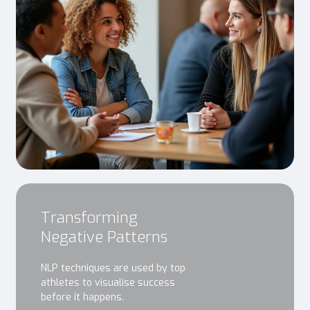
Transforming
Negative Patterns
NLP techniques are used by top
athletes to visualise success
before it happens.