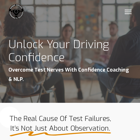
Skip
Menu
to
main
content
Unlock Your Driving
Confidence
Overcome Test Nerves With Confidence Coaching
& NLP.
The Real Cause Of Test Failures,
It’s Not Just About Observation.