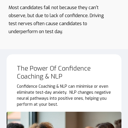
Most
candidates
fail
not
because
they
can't
observe,
but
due
to
lack
of
confidence.
Driving
test
nerves
often
cause
candidates
to
underperform
on
test
day.
The Power Of Confidence
Coaching & NLP
Confidence Coaching & NLP can minimise or even
eliminate test-day anxiety. NLP changes negative
neural pathways into positive ones, helping you
perform at your best.