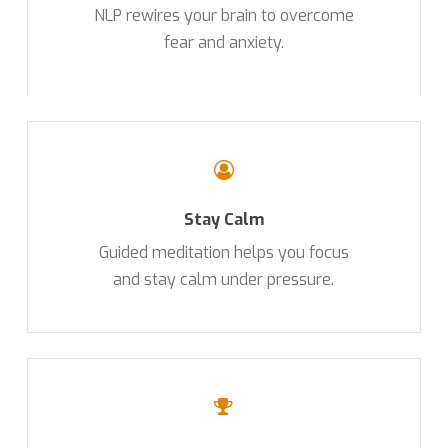
NLP rewires your brain to overcome
fear and anxiety.
Stay Calm
Guided meditation helps you focus
and stay calm under pressure.