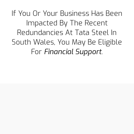
If You Or Your Business Has Been
Impacted By The Recent
Redundancies At Tata Steel In
South Wales, You May Be Eligible
For
Financial Support
.