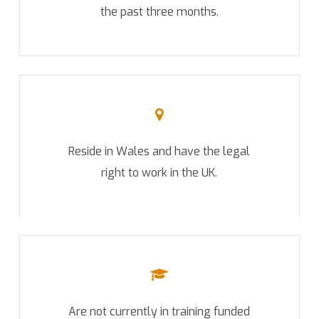
the past three months.
Reside in Wales and have the legal
right to work in the UK.
Are not currently in training funded