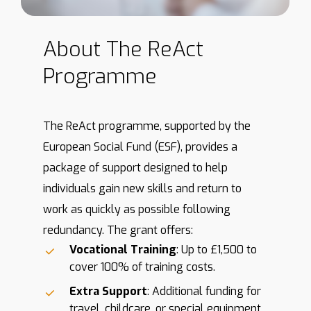
About
The
ReAct
Programme
The ReAct programme, supported by the
European Social Fund (ESF), provides a
package of support designed to help
individuals gain new skills and return to
work as quickly as possible following
redundancy. The grant offers:
Vocational Training
: Up to £1,500 to
cover 100% of training costs.
Extra Support
: Additional funding for
travel, childcare, or special equipment