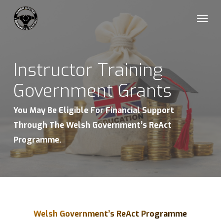
Skip
Menu
to
main
content
Instructor Training
Government Grants
You May Be Eligible For Financial Support
Through The Welsh Government’s ReAct
Programme.
Welsh Government’s ReAct Programme