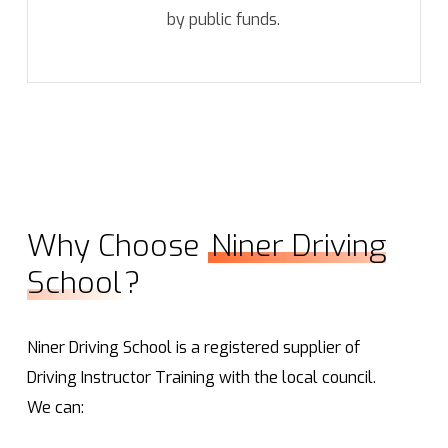
by public funds.
Why Choose
Niner Driving
School
?
Niner Driving School is a registered supplier of
Driving Instructor Training with the local council.
We can: