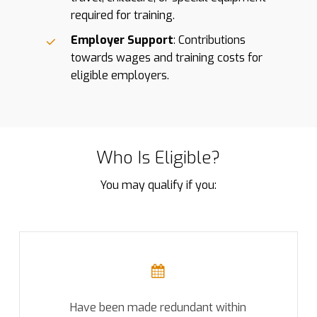
required for training.
Employer Support
: Contributions
towards wages and training costs for
eligible employers.
Who Is Eligible?
You may qualify if you:
Have been made redundant within