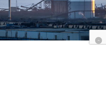
The Local Impact
Redundancies At Tata Steel
In South Wales
The redundancies at Tata Steel in South Wales
have had a significant impact on the community,
affecting over 10,000 individuals, including