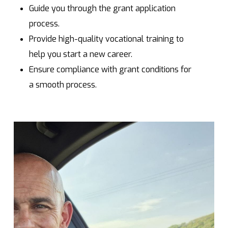
Guide you through the grant application
process.
Provide high-quality vocational training to
help you start a new career.
Ensure compliance with grant conditions for
a smooth process.