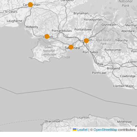
Leaflet
|
©
OpenStreetMap
contributors