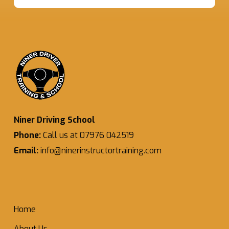
Niner Driving School
Phone:
Call us at 07976 042519
Email:
info@ninerinstructortraining.com
Home
About Us