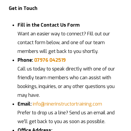
Get in Touch
Fill in the Contact Us Form
Want an easier way to connect? Fill out our
contact form below, and one of our team
members will get back to you shortly.
Phone:
07976 042519
Call us today to speak directly with one of our
friendly team members who can assist with
bookings, inquiries, or any other questions you
may have.
Email:
info@ninerinstructortraining.com
Prefer to drop us a line? Send us an email and
we’ll get back to you as soon as possible.
Office Address: