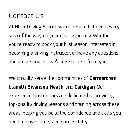
Contact Us
At Niner Driving School, we’re here to help you every
step of the way on your driving journey. Whether
you’re ready to book your first lesson, interested in
becoming a driving instructor, or have any questions
about our services, we’d love to hear from you.
We proudly serve the communities of
Carmarthen
,
Llanelli
,
Swansea
,
Neath
, and
Cardigan
. Our
experienced instructors are dedicated to providing
top-quality driving lessons and training across these
areas, helping you build the confidence and skills you
need to drive safely and successfully.