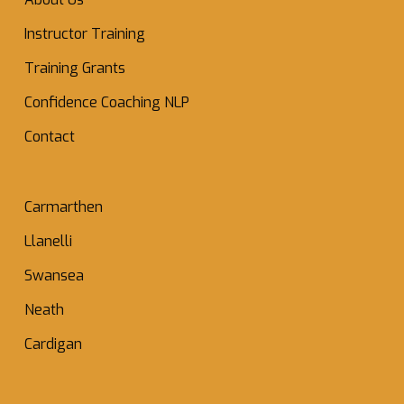
Instructor Training
Training Grants
Confidence Coaching NLP
Contact
Carmarthen
Llanelli
Swansea
Neath
Cardigan