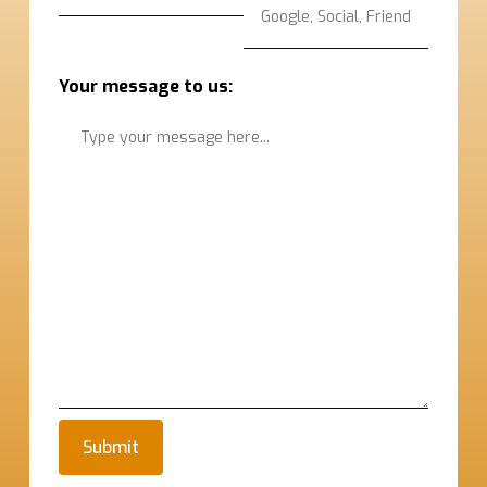
Your message to us: