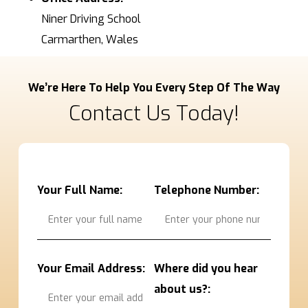
Niner Driving School
Carmarthen, Wales
We’re Here To Help You Every Step Of The Way
Contact Us Today!
Your Full Name:
Telephone Number:
Your Email Address:
Where did you hear
about us?: