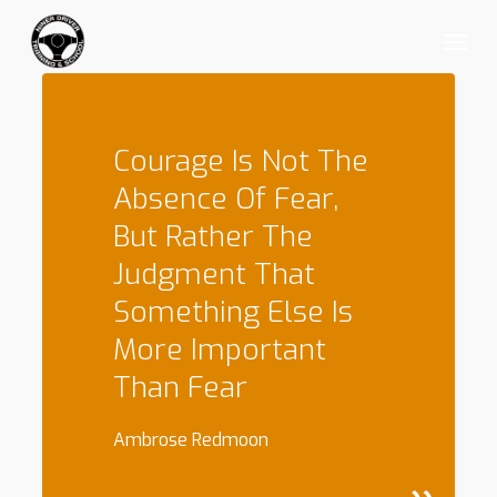
Skip
Menu
to
main
content
Courage Is Not The
Absence Of Fear,
But Rather The
Judgment That
Something Else Is
More Important
Than Fear
Ambrose Redmoon