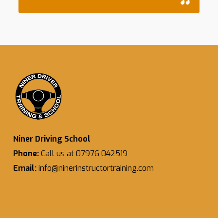
Niner Driving School
Phone:
Call us at 07976 042519
Email:
info@ninerinstructortraining.com