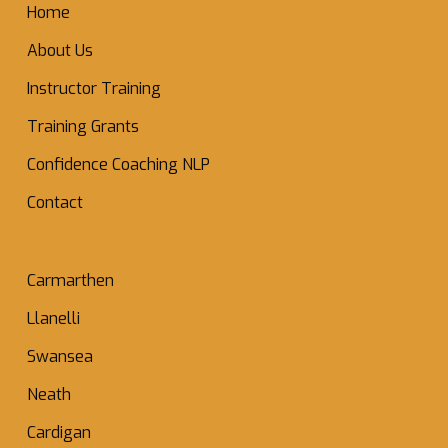
Home
About Us
Instructor Training
Training Grants
Confidence Coaching NLP
Contact
Carmarthen
Llanelli
Swansea
Neath
Cardigan