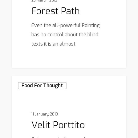
23 March, 2013
Forest Path
Even the all-powerful Pointing
has no control about the blind
texts it is an almost
3368
Velit
Food For Thought
Porttito
11 January, 2013
Velit Porttito