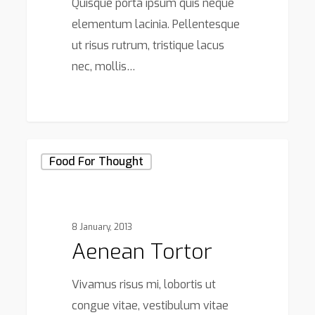
Quisque porta ipsum quis neque
elementum lacinia. Pellentesque
ut risus rutrum, tristique lacus
nec, mollis…
75
Aenean
Food For Thought
tortor
8 January, 2013
Aenean Tortor
Vivamus risus mi, lobortis ut
congue vitae, vestibulum vitae