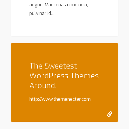
augue. Maecenas nunc odio,
pulvinar id…
147
The Sweetest
WordPress Themes
Around.
http://www.themenectar.com