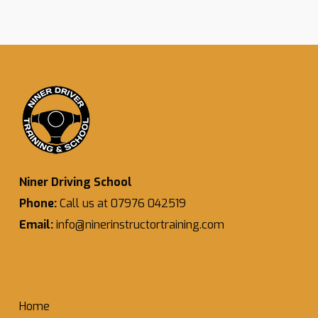
Niner Driving School
Phone:
Call us at 07976 042519
Email:
info@ninerinstructortraining.com
Home