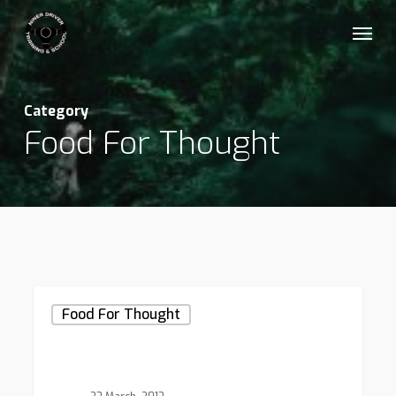
Skip
Menu
to
main
content
Category
Food For Thought
Forest
Food For Thought
Path