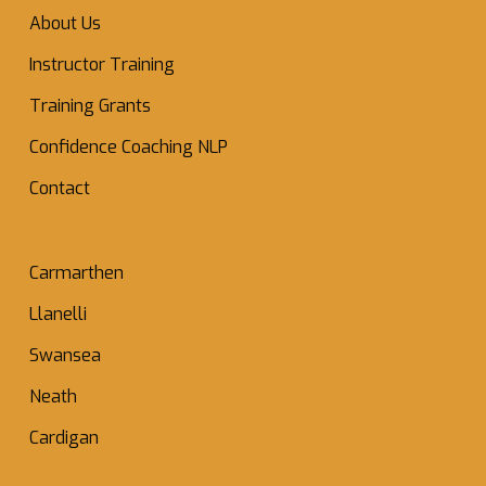
About Us
Instructor Training
Training Grants
Confidence Coaching NLP
Contact
Carmarthen
Llanelli
Swansea
Neath
Cardigan