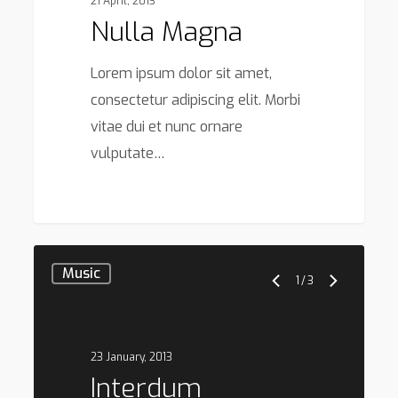
21 April, 2013
Nulla Magna
Lorem ipsum dolor sit amet,
consectetur adipiscing elit. Morbi
vitae dui et nunc ornare
vulputate…
379
Music
1
/
3
23 January, 2013
Interdum