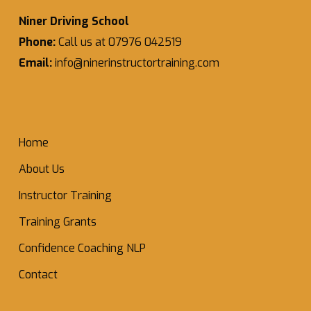
Niner Driving School
Phone:
Call us at 07976 042519
Email:
info@ninerinstructortraining.com
Home
About Us
Instructor Training
Training Grants
Confidence Coaching NLP
Contact