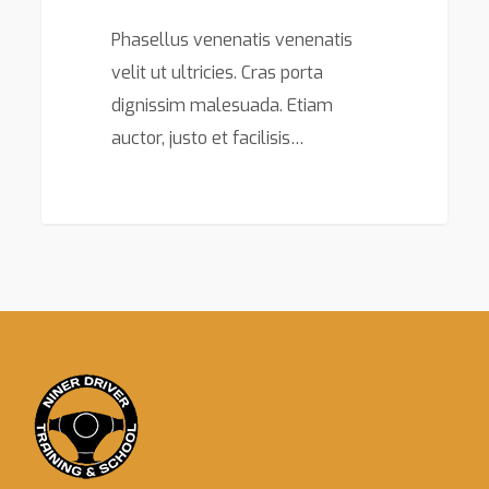
Phasellus venenatis venenatis
velit ut ultricies. Cras porta
dignissim malesuada. Etiam
auctor, justo et facilisis…
149