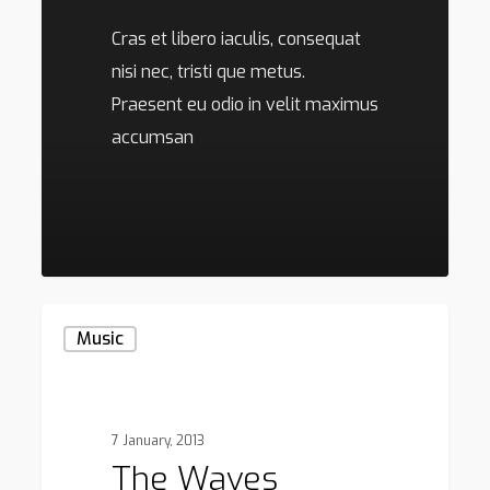
Cras et libero iaculis, consequat
nisi nec, tristi que metus.
Praesent eu odio in velit maximus
accumsan
136
The
Music
Waves
7 January, 2013
The Waves