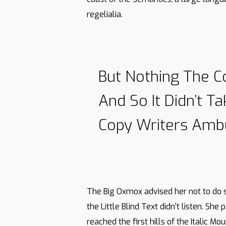
regelialia.
But Nothing The C
And So It Didn’t T
Copy Writers Amb
The Big Oxmox advised her not to do 
the Little Blind Text didn’t listen. Sh
reached the first hills of the Italic 