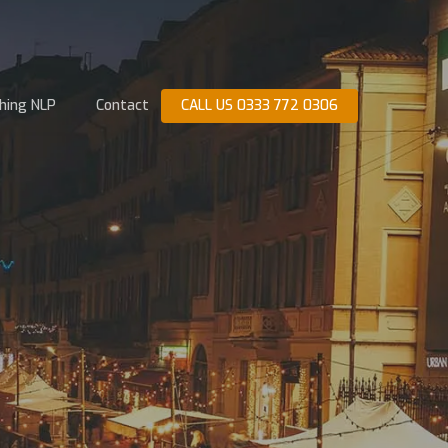
hing NLP
Contact
CALL US 0333 772 0306