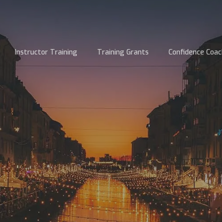
Instructor Training
Training Grants
Confidence Coac