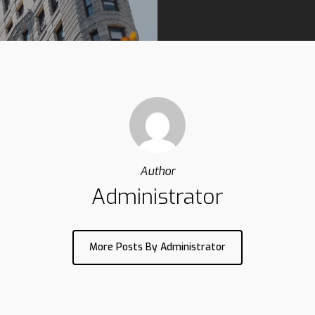
Author
Administrator
More Posts By Administrator