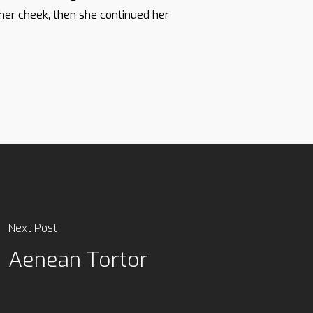
 her cheek, then she continued her
Next Post
Aenean Tortor