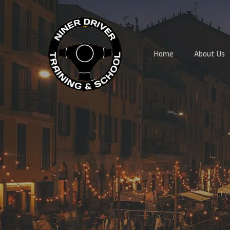
Skip
to
main
content
Home
About Us