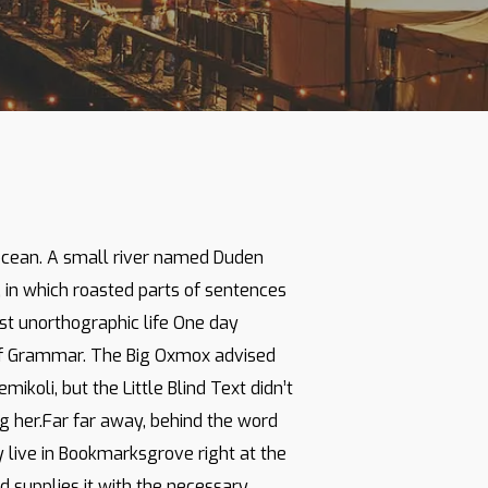
 ocean. A small river named Duden
y, in which roasted parts of sentences
ost unorthographic life One day
 of Grammar. The Big Oxmox advised
oli, but the Little Blind Text didn’t
ing her.Far far away, behind the word
y live in Bookmarksgrove right at the
 supplies it with the necessary