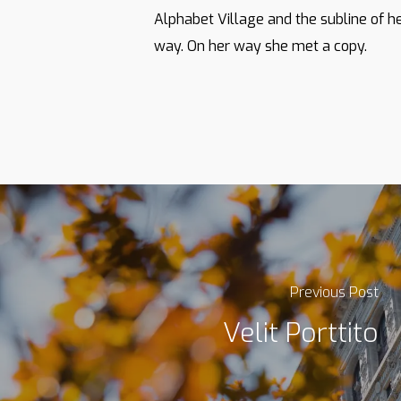
Alphabet Village and the subline of he
way. On her way she met a copy.
Previous Post
Velit Porttito