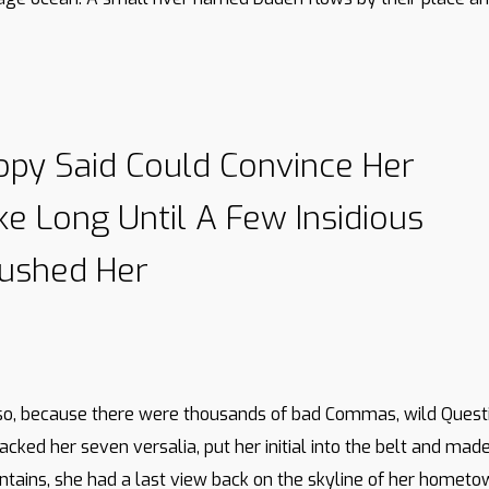
opy Said Could Convince Her
ake Long Until A Few Insidious
ushed Her
so, because there were thousands of bad Commas, wild Questi
e packed her seven versalia, put her initial into the belt and m
Mountains, she had a last view back on the skyline of her home