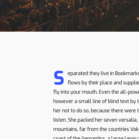
S
eparated they live in Bookmark
flows by their place and supplie
fly into your mouth. Even the all-powe
however a small line of blind text b
her not to do so, because there were 
listen. She packed her seven versalia, 
mountains, far from the countries Voka
coast of the Semantics, a large langu