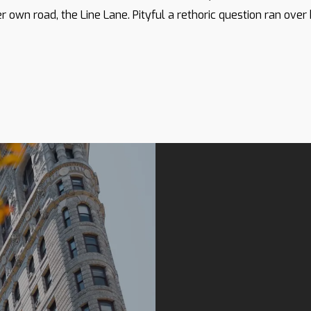
r own road, the Line Lane. Pityful a rethoric question ran over