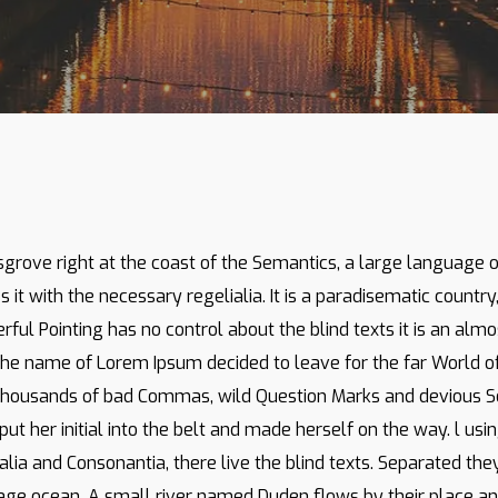
By
administrator
No Comments
sgrove right at the coast of the Semantics, a large language
s it with the necessary regelialia. It is a paradisematic countr
rful Pointing has no control about the blind texts it is an alm
y the name of Lorem Ipsum decided to leave for the far World
thousands of bad Commas, wild Question Marks and devious Semik
put her initial into the belt and made herself on the way. l us
lia and Consonantia, there live the blind texts. Separated the
age ocean. A small river named Duden flows by their place and