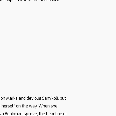
on Marks and devious Semikoli, but
ade herself on the way. When she
town Bookmarksgrove, the headline of