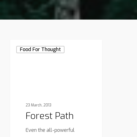
Forest
Food For Thought
Path
23 March, 2013
Forest Path
Even the all-powerful