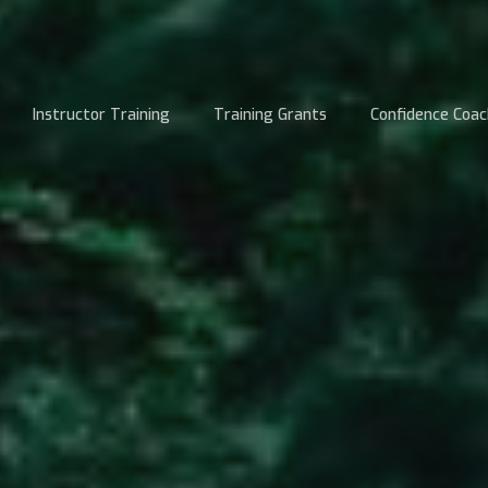
Instructor Training
Training Grants
Confidence Coac