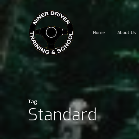
Skip
to
main
content
Home
About Us
Tag
Standard