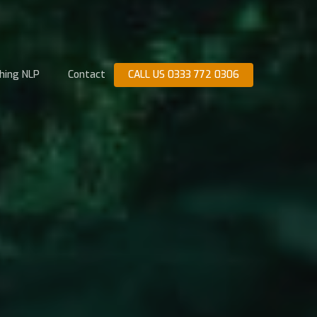
hing NLP
Contact
CALL US 0333 772 0306