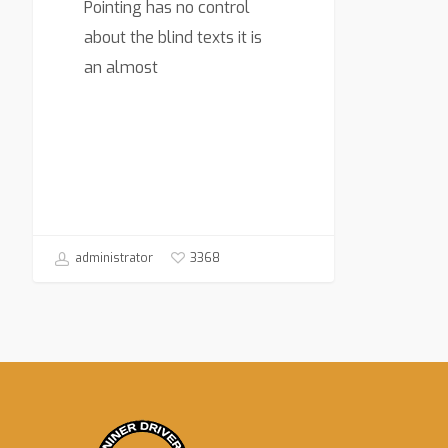
Pointing has no control
about the blind texts it is
an almost
3368
administrator