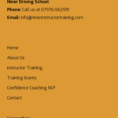
Niner Driving School
Phone:
Call us at 07976 042519
Email:
info@ninerinstructortraining.com
Home
About Us
Instructor Training
Training Grants
Confidence Coaching NLP
Contact