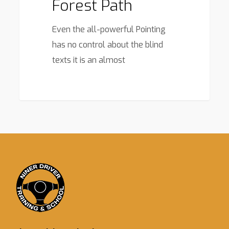
Forest Path
Even the all-powerful Pointing
has no control about the blind
texts it is an almost
3368