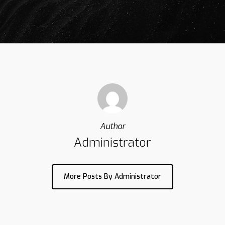
Author
Administrator
More Posts By Administrator