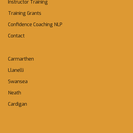
Instructor Training
Training Grants
Confidence Coaching NLP
Contact
Carmarthen
Llanelli
Swansea
Neath
Cardigan