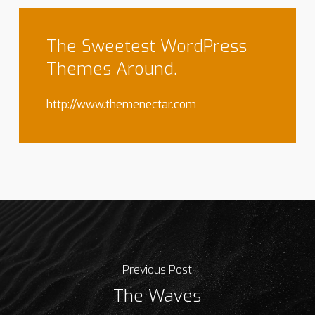
The Sweetest WordPress
Themes Around.
http://www.themenectar.com
Previous Post
The Waves