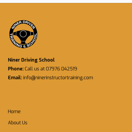
Niner Driving School
Phone:
Call us at 07976 042519
Email:
info@ninerinstructortraining.com
Home
About Us