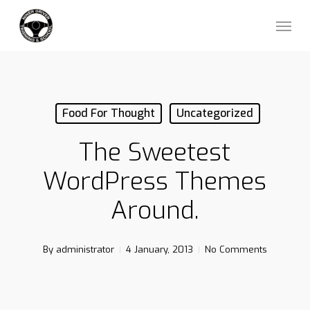
Skip
Menu
to
main
content
Food For Thought
Uncategorized
The Sweetest
WordPress Themes
Around.
By
administrator
4 January, 2013
No Comments